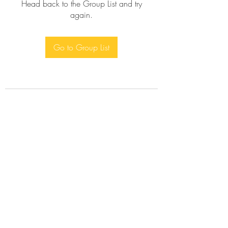
Head back to the Group List and try
again.
Go to Group List