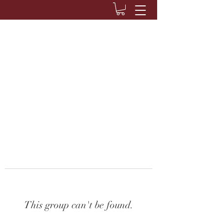
This group can't be found.