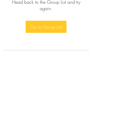
Head back to the Group List and try
again.
Go to Group List