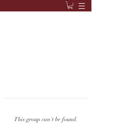
This group can't be found.