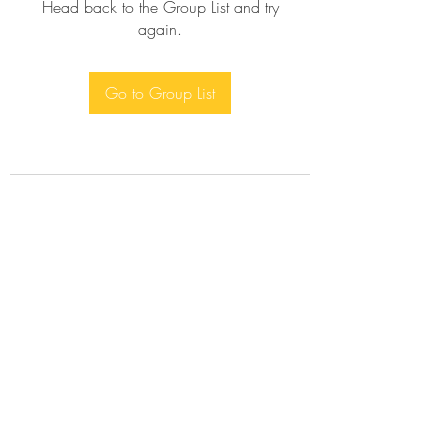
Head back to the Group List and try
again.
Go to Group List