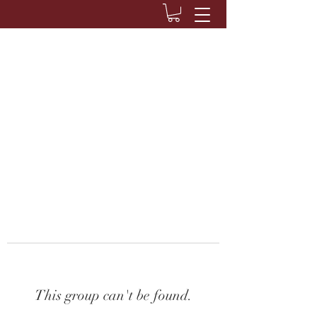
This group can't be found.