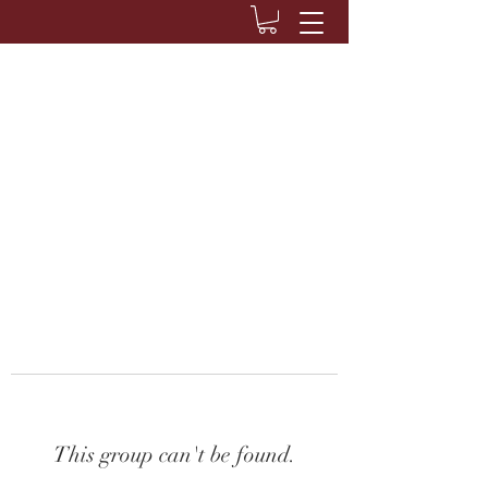
This group can't be found.