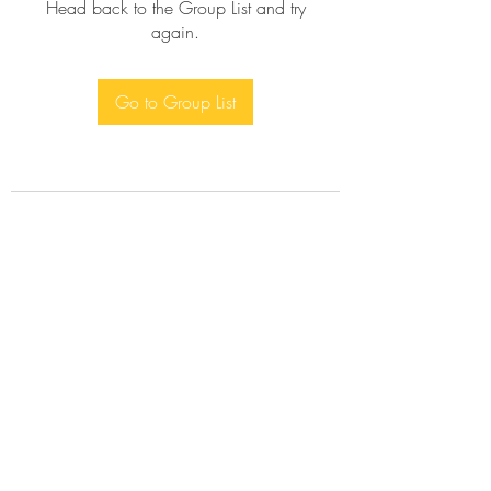
Head back to the Group List and try
again.
Go to Group List