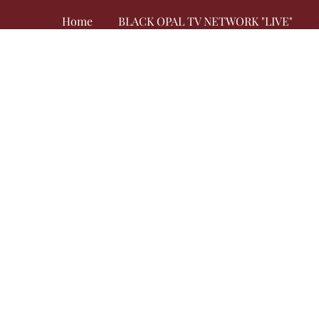
Home
BLACK OPAL TV NETWORK "LIVE"