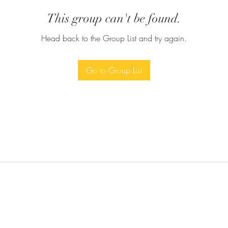
This group can't be found.
Head back to the Group List and try again.
Go to Group List