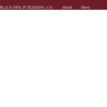
BLACK OPAL PUBLISHING, CO.
About
More