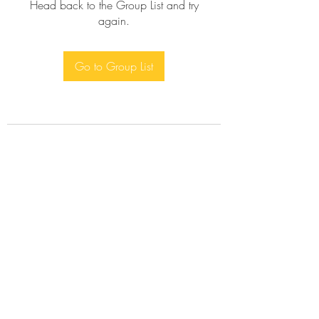
Head back to the Group List and try
again.
Go to Group List