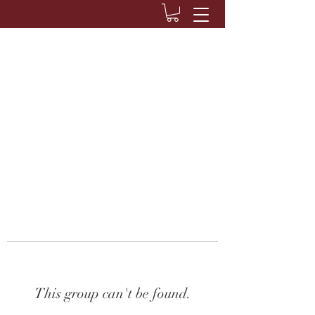
This group can't be found.