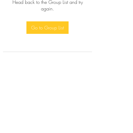
Head back to the Group List and try
again.
Go to Group List