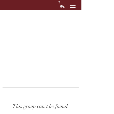
This group can't be found.