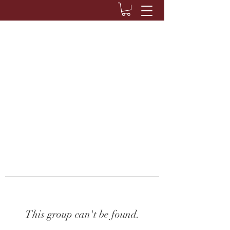
This group can't be found.