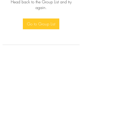
Head back to the Group List and try
again.
Go to Group List