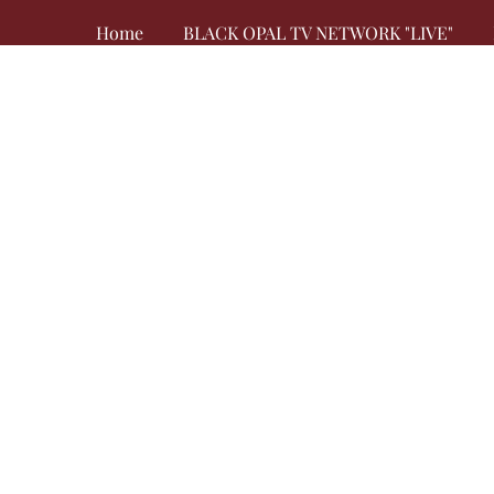
Home
BLACK OPAL TV NETWORK "LIVE"