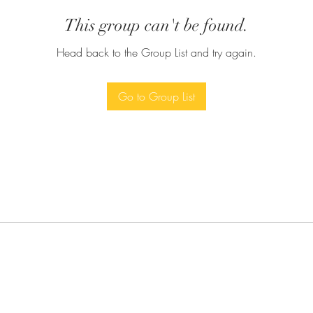
This group can't be found.
Head back to the Group List and try again.
Go to Group List