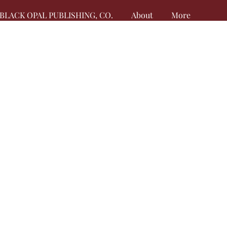
BLACK OPAL PUBLISHING, CO.
About
More