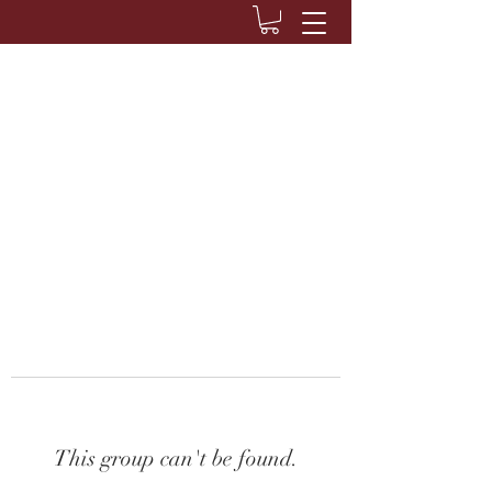
This group can't be found.