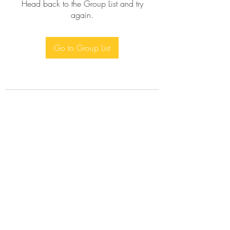
Head back to the Group List and try
again.
Go to Group List