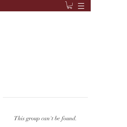
This group can't be found.