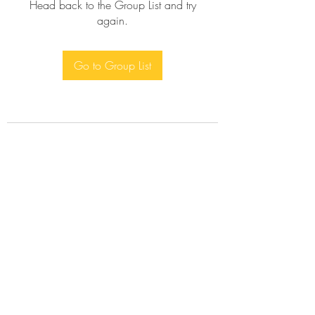
Head back to the Group List and try
again.
Go to Group List