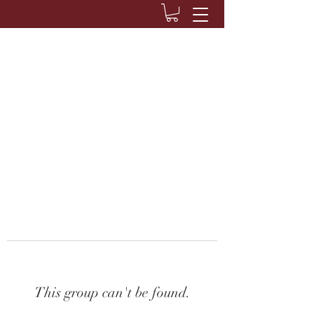
This group can't be found.