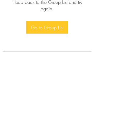
Head back to the Group List and try
again.
Go to Group List