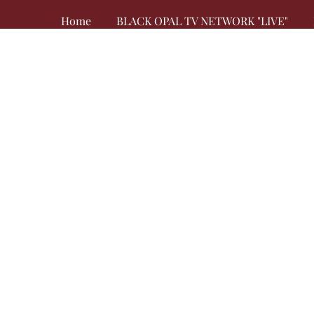
Home
BLACK OPAL TV NETWORK "LIVE"