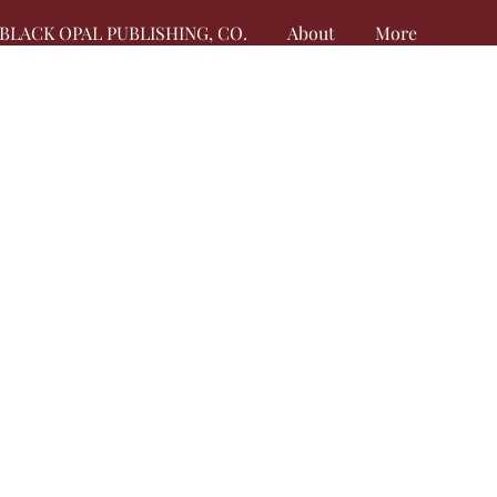
BLACK OPAL PUBLISHING, CO.
About
More