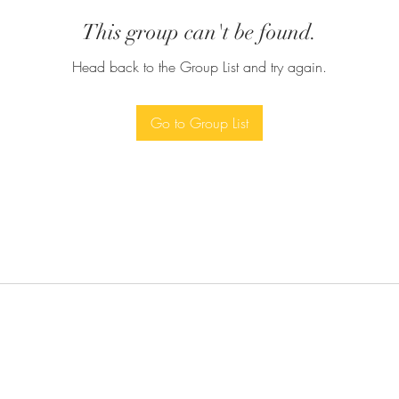
This group can't be found.
Head back to the Group List and try again.
Go to Group List