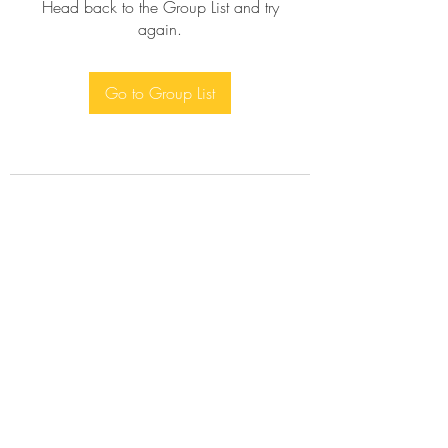
Head back to the Group List and try
again.
Go to Group List