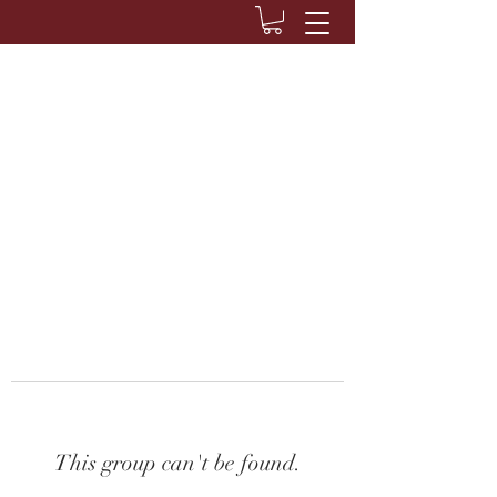
This group can't be found.