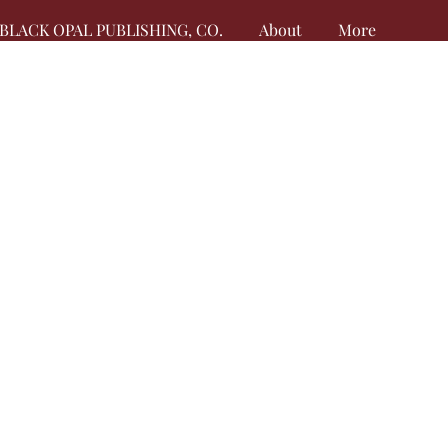
BLACK OPAL PUBLISHING, CO.
About
More