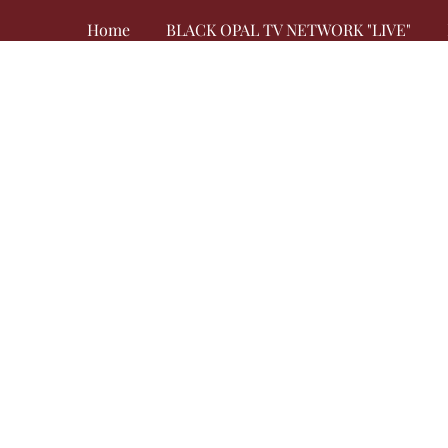
Home
BLACK OPAL TV NETWORK "LIVE"