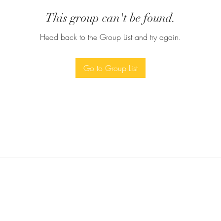
This group can't be found.
Head back to the Group List and try again.
Go to Group List