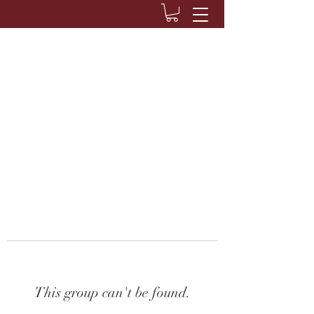
This group can't be found.