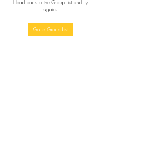
Head back to the Group List and try
again.
Go to Group List