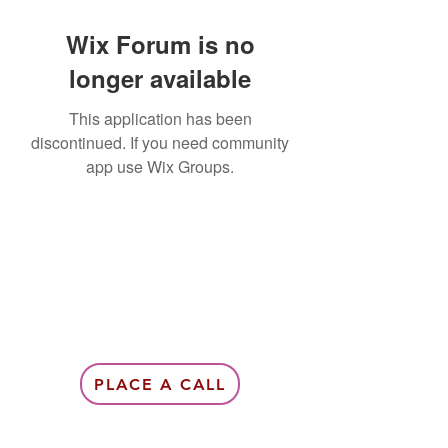
Wix Forum is no
longer available
This application has been
discontinued. If you need community
app use Wix Groups.
PLACE A CALL
Subscribe Form